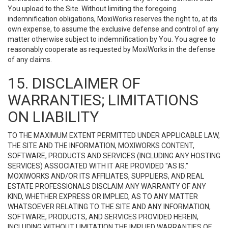
You upload to the Site. Without limiting the foregoing
indemnification obligations, MoxiWorks reserves the right to, at its
own expense, to assume the exclusive defense and control of any
matter otherwise subject to indemnification by You. You agree to
reasonably cooperate as requested by MoxiWorks in the defense
of any claims.
15. DISCLAIMER OF
WARRANTIES; LIMITATIONS
ON LIABILITY
TO THE MAXIMUM EXTENT PERMITTED UNDER APPLICABLE LAW,
THE SITE AND THE INFORMATION, MOXIWORKS CONTENT,
SOFTWARE, PRODUCTS AND SERVICES (INCLUDING ANY HOSTING
SERVICES) ASSOCIATED WITH IT ARE PROVIDED "AS IS."
MOXIWORKS AND/OR ITS AFFILIATES, SUPPLIERS, AND REAL
ESTATE PROFESSIONALS DISCLAIM ANY WARRANTY OF ANY
KIND, WHETHER EXPRESS OR IMPLIED, AS TO ANY MATTER
WHATSOEVER RELATING TO THE SITE AND ANY INFORMATION,
SOFTWARE, PRODUCTS, AND SERVICES PROVIDED HEREIN,
INCLUDING WITHOUT LIMITATION THE IMPLIED WARRANTIES OF