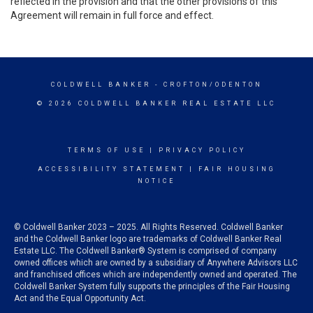
reflected in the provision and that the other provisions of this
Agreement will remain in full force and effect.
COLDWELL BANKER
- CROFTON/ODENTON
© 2026 COLDWELL BANKER REAL ESTATE LLC
TERMS OF USE
|
PRIVACY POLICY
ACCESSIBILITY STATEMENT
|
FAIR HOUSING
NOTICE
© Coldwell Banker 2023 – 2025. All Rights Reserved. Coldwell Banker
and the Coldwell Banker logo are trademarks of Coldwell Banker Real
Estate LLC. The Coldwell Banker® System is comprised of company
owned offices which are owned by a subsidiary of Anywhere Advisors LLC
and franchised offices which are independently owned and operated. The
Coldwell Banker System fully supports the principles of the Fair Housing
Act and the Equal Opportunity Act.