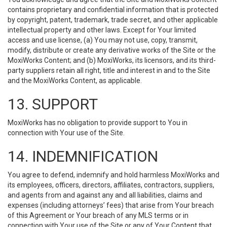
contains proprietary and confidential information that is protected
by copyright, patent, trademark, trade secret, and other applicable
intellectual property and other laws. Except for Your limited
access and use license, (a) You may not use, copy, transmit,
modify, distribute or create any derivative works of the Site or the
MoxiWorks Content; and (b) MoxiWorks, its licensors, and its third-
party suppliers retain all right, title and interest in and to the Site
and the MoxiWorks Content, as applicable.
13. SUPPORT
MoxiWorks has no obligation to provide support to You in
connection with Your use of the Site.
14. INDEMNIFICATION
You agree to defend, indemnify and hold harmless MoxiWorks and
its employees, officers, directors, affiliates, contractors, suppliers,
and agents from and against any and all liabilities, claims and
expenses (including attorneys’ fees) that arise from Your breach
of this Agreement or Your breach of any MLS terms or in
connection with Your use of the Site or any of Your Content that