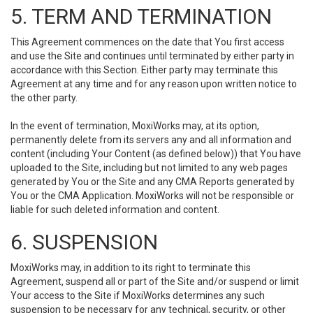
5. TERM AND TERMINATION
This Agreement commences on the date that You first access
and use the Site and continues until terminated by either party in
accordance with this Section. Either party may terminate this
Agreement at any time and for any reason upon written notice to
the other party.
In the event of termination, MoxiWorks may, at its option,
permanently delete from its servers any and all information and
content (including Your Content (as defined below)) that You have
uploaded to the Site, including but not limited to any web pages
generated by You or the Site and any CMA Reports generated by
You or the CMA Application. MoxiWorks will not be responsible or
liable for such deleted information and content.
6. SUSPENSION
MoxiWorks may, in addition to its right to terminate this
Agreement, suspend all or part of the Site and/or suspend or limit
Your access to the Site if MoxiWorks determines any such
suspension to be necessary for any technical, security, or other