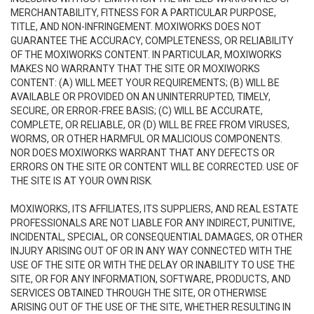
MERCHANTABILITY, FITNESS FOR A PARTICULAR PURPOSE,
TITLE, AND NON-INFRINGEMENT. MOXIWORKS DOES NOT
GUARANTEE THE ACCURACY, COMPLETENESS, OR RELIABILITY
OF THE MOXIWORKS CONTENT. IN PARTICULAR, MOXIWORKS
MAKES NO WARRANTY THAT THE SITE OR MOXIWORKS
CONTENT: (A) WILL MEET YOUR REQUIREMENTS; (B) WILL BE
AVAILABLE OR PROVIDED ON AN UNINTERRUPTED, TIMELY,
SECURE, OR ERROR-FREE BASIS; (C) WILL BE ACCURATE,
COMPLETE, OR RELIABLE, OR (D) WILL BE FREE FROM VIRUSES,
WORMS, OR OTHER HARMFUL OR MALICIOUS COMPONENTS.
NOR DOES MOXIWORKS WARRANT THAT ANY DEFECTS OR
ERRORS ON THE SITE OR CONTENT WILL BE CORRECTED. USE OF
THE SITE IS AT YOUR OWN RISK.
MOXIWORKS, ITS AFFILIATES, ITS SUPPLIERS, AND REAL ESTATE
PROFESSIONALS ARE NOT LIABLE FOR ANY INDIRECT, PUNITIVE,
INCIDENTAL, SPECIAL, OR CONSEQUENTIAL DAMAGES, OR OTHER
INJURY ARISING OUT OF OR IN ANY WAY CONNECTED WITH THE
USE OF THE SITE OR WITH THE DELAY OR INABILITY TO USE THE
SITE, OR FOR ANY INFORMATION, SOFTWARE, PRODUCTS, AND
SERVICES OBTAINED THROUGH THE SITE, OR OTHERWISE
ARISING OUT OF THE USE OF THE SITE, WHETHER RESULTING IN