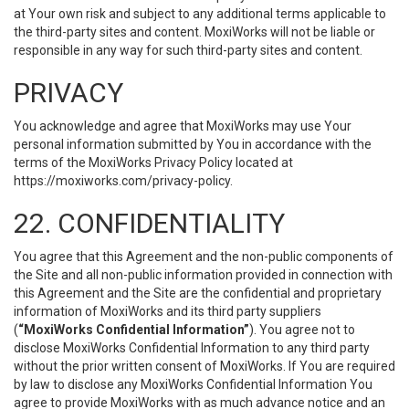
at Your own risk and subject to any additional terms applicable to
the third-party sites and content. MoxiWorks will not be liable or
responsible in any way for such third-party sites and content.
PRIVACY
You acknowledge and agree that MoxiWorks may use Your
personal information submitted by You in accordance with the
terms of the MoxiWorks Privacy Policy located at
https://moxiworks.com/privacy-policy
.
22. CONFIDENTIALITY
You agree that this Agreement and the non-public components of
the Site and all non-public information provided in connection with
this Agreement and the Site are the confidential and proprietary
information of MoxiWorks and its third party suppliers
(
“MoxiWorks Confidential Information”
). You agree not to
disclose MoxiWorks Confidential Information to any third party
without the prior written consent of MoxiWorks. If You are required
by law to disclose any MoxiWorks Confidential Information You
agree to provide MoxiWorks with as much advance notice and an