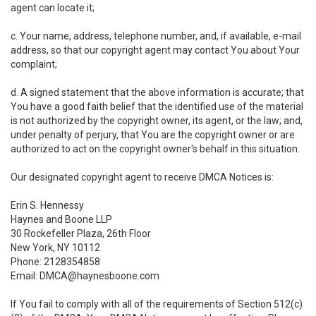
agent can locate it;
c. Your name, address, telephone number, and, if available, e-mail
address, so that our copyright agent may contact You about Your
complaint;
d. A signed statement that the above information is accurate; that
You have a good faith belief that the identified use of the material
is not authorized by the copyright owner, its agent, or the law; and,
under penalty of perjury, that You are the copyright owner or are
authorized to act on the copyright owner's behalf in this situation.
Our designated copyright agent to receive DMCA Notices is:
Erin S. Hennessy
Haynes and Boone LLP
30 Rockefeller Plaza, 26th Floor
New York, NY 10112
Phone: 2128354858
Email: DMCA@haynesboone.com
If You fail to comply with all of the requirements of Section 512(c)