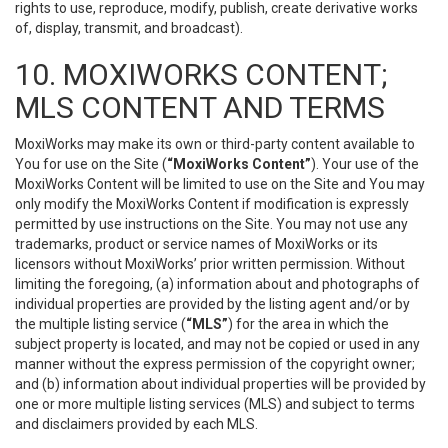
rights to use, reproduce, modify, publish, create derivative works
of, display, transmit, and broadcast).
10. MOXIWORKS CONTENT;
MLS CONTENT AND TERMS
MoxiWorks may make its own or third-party content available to
You for use on the Site (
“MoxiWorks Content”
). Your use of the
MoxiWorks Content will be limited to use on the Site and You may
only modify the MoxiWorks Content if modification is expressly
permitted by use instructions on the Site. You may not use any
trademarks, product or service names of MoxiWorks or its
licensors without MoxiWorks’ prior written permission. Without
limiting the foregoing, (a) information about and photographs of
individual properties are provided by the listing agent and/or by
the multiple listing service (
“MLS”
) for the area in which the
subject property is located, and may not be copied or used in any
manner without the express permission of the copyright owner;
and (b) information about individual properties will be provided by
one or more multiple listing services (MLS) and subject to terms
and disclaimers provided by each MLS.