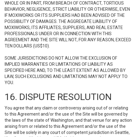
WHOLE OR IN PART, FROM BREACH OF CONTRACT, TORTIOUS
BEHAVIOR, NEGLIGENCE, STRICT LIABILITY OR OTHERWISE, EVEN
IF MOXIWORKS OR ITS SUPPLIERS HAD BEEN ADVISED OF THE
POSSIBILITY OF DAMAGES. THE AGGREGATE LIABILITY OF
MOXIWORKS, ITS AFFILIATES, SUPPLIERS, AND REAL ESTATE
PROFESSIONALS UNDER OR IN CONNECTION WITH THIS
AGREEMENT AND THE SITE WILL NOT, FOR ANY REASON, EXCEED
TEN DOLLARS (US$10).
SOME JURISDICTIONS DO NOT ALLOW THE EXCLUSION OF
IMPLIED WARRANTIES OR LIMITATIONS OF LIABILITY AS
SPECIFIED HERE AND, TO THE LEAST EXTENT AS ALLOWED BY
LAW, SUCH EXCLUSIONS AND LIMITATIONS MAY NOT APPLY TO
YOU.
16. DISPUTE RESOLUTION
You agree that any claim or controversy arising out of or relating
to this Agreement and/or the use of the Site will be governed by
the laws of the state of Washington, and that venue for any action
arising from or related to this Agreement and/or the use of the
Site will be solely in any court of competent jurisdiction in Seattle,