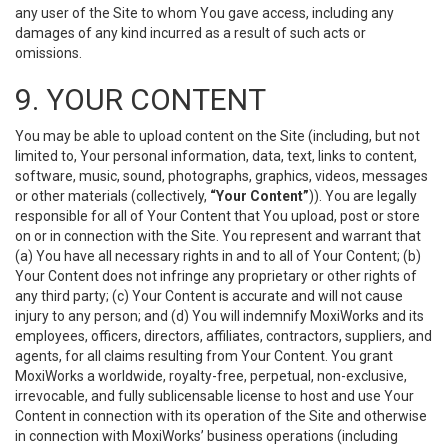
any user of the Site to whom You gave access, including any
damages of any kind incurred as a result of such acts or
omissions.
9. YOUR CONTENT
You may be able to upload content on the Site (including, but not
limited to, Your personal information, data, text, links to content,
software, music, sound, photographs, graphics, videos, messages
or other materials (collectively,
“Your Content”
)). You are legally
responsible for all of Your Content that You upload, post or store
on or in connection with the Site. You represent and warrant that
(a) You have all necessary rights in and to all of Your Content; (b)
Your Content does not infringe any proprietary or other rights of
any third party; (c) Your Content is accurate and will not cause
injury to any person; and (d) You will indemnify MoxiWorks and its
employees, officers, directors, affiliates, contractors, suppliers, and
agents, for all claims resulting from Your Content. You grant
MoxiWorks a worldwide, royalty-free, perpetual, non-exclusive,
irrevocable, and fully sublicensable license to host and use Your
Content in connection with its operation of the Site and otherwise
in connection with MoxiWorks’ business operations (including