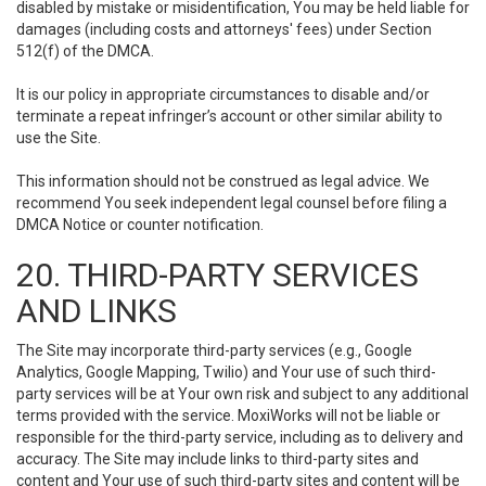
disabled by mistake or misidentification, You may be held liable for
damages (including costs and attorneys' fees) under Section
512(f) of the DMCA.
It is our policy in appropriate circumstances to disable and/or
terminate a repeat infringer’s account or other similar ability to
use the Site.
This information should not be construed as legal advice. We
recommend You seek independent legal counsel before filing a
DMCA Notice or counter notification.
20. THIRD-PARTY SERVICES
AND LINKS
The Site may incorporate third-party services (e.g., Google
Analytics, Google Mapping, Twilio) and Your use of such third-
party services will be at Your own risk and subject to any additional
terms provided with the service. MoxiWorks will not be liable or
responsible for the third-party service, including as to delivery and
accuracy. The Site may include links to third-party sites and
content and Your use of such third-party sites and content will be