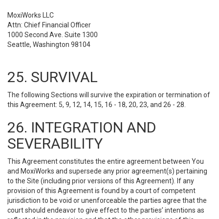
MoxiWorks LLC
Attn: Chief Financial Officer
1000 Second Ave. Suite 1300
Seattle, Washington 98104
25. SURVIVAL
The following Sections will survive the expiration or termination of
this Agreement: 5, 9, 12, 14, 15, 16 - 18, 20, 23, and 26 - 28.
26. INTEGRATION AND
SEVERABILITY
This Agreement constitutes the entire agreement between You
and MoxiWorks and supersede any prior agreement(s) pertaining
to the Site (including prior versions of this Agreement). If any
provision of this Agreement is found by a court of competent
jurisdiction to be void or unenforceable the parties agree that the
court should endeavor to give effect to the parties’ intentions as