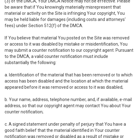
(3) of the DMCA, Your DMCA Notice may not be effective. Please
be aware that if You knowingly materially misrepresent that
material or activity on the Site is infringing Your copyright, You
may be held liable for damages (including costs and attorneys'
fees) under Section 512(f) of the DMCA.
If You believe that material You posted on the Site was removed
or access to it was disabled by mistake or misidentification, You
may submit a counter notification to our copyright agent. Pursuant
to the DMCA, a valid counter notification must include
substantially the following:
a. Identification of the material that has been removed or to which
access has been disabled and the location at which the material
appeared before it was removed or access to it was disabled;
b. Your name, address, telephone number, and, if available, e-mail
address, so that our copyright agent may contact You about Your
counter notification;
c. A signed statement under penalty of perjury that You have a
good faith belief that the material identified in Your counter
notification was removed or disabled as a result of mistake or