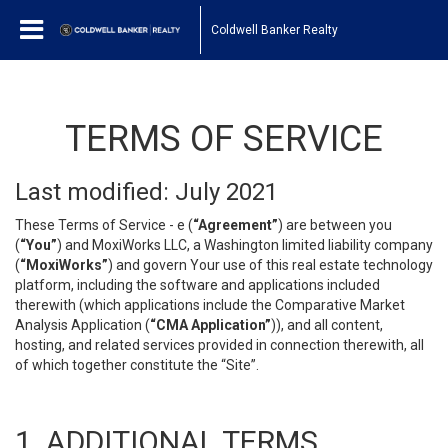
Coldwell Banker Realty
TERMS OF SERVICE
Last modified: July 2021
These Terms of Service - e (
“Agreement”
) are between you
(
“You”
) and MoxiWorks LLC, a Washington limited liability company
(
“MoxiWorks”
) and govern Your use of this real estate technology
platform, including the software and applications included
therewith (which applications include the Comparative Market
Analysis Application (
“CMA Application”
)), and all content,
hosting, and related services provided in connection therewith, all
of which together constitute the “Site”.
1. ADDITIONAL TERMS