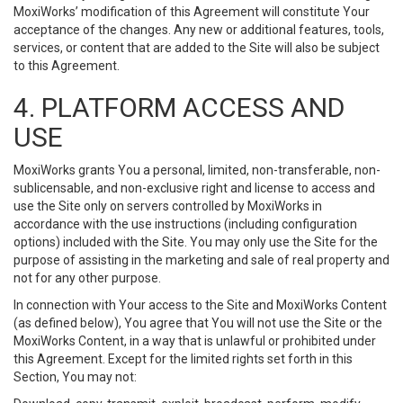
MoxiWorks’ modification of this Agreement will constitute Your
acceptance of the changes. Any new or additional features, tools,
services, or content that are added to the Site will also be subject
to this Agreement.
4. PLATFORM ACCESS AND
USE
MoxiWorks grants You a personal, limited, non-transferable, non-
sublicensable, and non-exclusive right and license to access and
use the Site only on servers controlled by MoxiWorks in
accordance with the use instructions (including configuration
options) included with the Site. You may only use the Site for the
purpose of assisting in the marketing and sale of real property and
not for any other purpose.
In connection with Your access to the Site and MoxiWorks Content
(as defined below), You agree that You will not use the Site or the
MoxiWorks Content, in a way that is unlawful or prohibited under
this Agreement. Except for the limited rights set forth in this
Section, You may not: