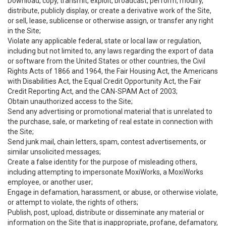
Download, copy, transmit, exploit, broadcast, perform, modify,
distribute, publicly display, or create a derivative work of the Site,
or sell, lease, sublicense or otherwise assign, or transfer any right
in the Site;
Violate any applicable federal, state or local law or regulation,
including but not limited to, any laws regarding the export of data
or software from the United States or other countries, the Civil
Rights Acts of 1866 and 1964, the Fair Housing Act, the Americans
with Disabilities Act, the Equal Credit Opportunity Act, the Fair
Credit Reporting Act, and the CAN-SPAM Act of 2003;
Obtain unauthorized access to the Site;
Send any advertising or promotional material that is unrelated to
the purchase, sale, or marketing of real estate in connection with
the Site;
Send junk mail, chain letters, spam, contest advertisements, or
similar unsolicited messages;
Create a false identity for the purpose of misleading others,
including attempting to impersonate MoxiWorks, a MoxiWorks
employee, or another user;
Engage in defamation, harassment, or abuse, or otherwise violate,
or attempt to violate, the rights of others;
Publish, post, upload, distribute or disseminate any material or
information on the Site that is inappropriate, profane, defamatory,