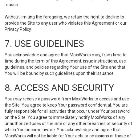
reason.
Without limiting the foregoing, we retain the right to decline to
provide the Site to any user who violates this Agreement or our
Privacy Policy.
7. USE GUIDELINES
You acknowledge and agree that MoxiWorks may, from time to
time during the term of this Agreement, issue instructions, use
guidelines, and policies regarding Your use of the Site and that
You will be bound by such guidelines upon their issuance.
8. ACCESS AND SECURITY
You may receive a password from MoxiWorks to access and use
the Site. You agree to keep Your password confidential. You are
fully responsible for all activities that occur under Your password
on the Site. You agree to immediately notify MoxiWorks of any
unauthorized uses of the Site or any other breaches of security of
which You become aware. You acknowledge and agree that
MoxiWorks will not be liable for Your acts or omissions or those of