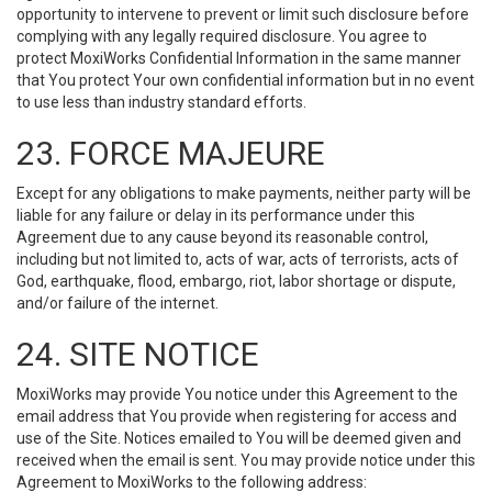
opportunity to intervene to prevent or limit such disclosure before
complying with any legally required disclosure. You agree to
protect MoxiWorks Confidential Information in the same manner
that You protect Your own confidential information but in no event
to use less than industry standard efforts.
23. FORCE MAJEURE
Except for any obligations to make payments, neither party will be
liable for any failure or delay in its performance under this
Agreement due to any cause beyond its reasonable control,
including but not limited to, acts of war, acts of terrorists, acts of
God, earthquake, flood, embargo, riot, labor shortage or dispute,
and/or failure of the internet.
24. SITE NOTICE
MoxiWorks may provide You notice under this Agreement to the
email address that You provide when registering for access and
use of the Site. Notices emailed to You will be deemed given and
received when the email is sent. You may provide notice under this
Agreement to MoxiWorks to the following address: