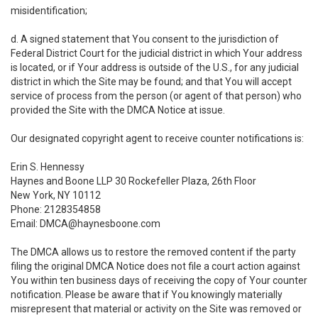
misidentification;
d. A signed statement that You consent to the jurisdiction of
Federal District Court for the judicial district in which Your address
is located, or if Your address is outside of the U.S., for any judicial
district in which the Site may be found; and that You will accept
service of process from the person (or agent of that person) who
provided the Site with the DMCA Notice at issue.
Our designated copyright agent to receive counter notifications is:
Erin S. Hennessy
Haynes and Boone LLP 30 Rockefeller Plaza, 26th Floor
New York, NY 10112
Phone: 2128354858
Email: DMCA@haynesboone.com
The DMCA allows us to restore the removed content if the party
filing the original DMCA Notice does not file a court action against
You within ten business days of receiving the copy of Your counter
notification. Please be aware that if You knowingly materially
misrepresent that material or activity on the Site was removed or