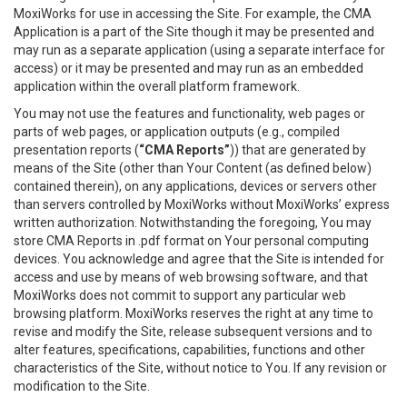
MoxiWorks for use in accessing the Site. For example, the CMA
Application is a part of the Site though it may be presented and
may run as a separate application (using a separate interface for
access) or it may be presented and may run as an embedded
application within the overall platform framework.
You may not use the features and functionality, web pages or
parts of web pages, or application outputs (e.g., compiled
presentation reports (
“CMA Reports”
)) that are generated by
means of the Site (other than Your Content (as defined below)
contained therein), on any applications, devices or servers other
than servers controlled by MoxiWorks without MoxiWorks’ express
written authorization. Notwithstanding the foregoing, You may
store CMA Reports in .pdf format on Your personal computing
devices. You acknowledge and agree that the Site is intended for
access and use by means of web browsing software, and that
MoxiWorks does not commit to support any particular web
browsing platform. MoxiWorks reserves the right at any time to
revise and modify the Site, release subsequent versions and to
alter features, specifications, capabilities, functions and other
characteristics of the Site, without notice to You. If any revision or
modification to the Site.