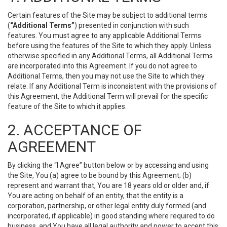
Certain features of the Site may be subject to additional terms
(
“Additional Terms”
) presented in conjunction with such
features. You must agree to any applicable Additional Terms
before using the features of the Site to which they apply. Unless
otherwise specified in any Additional Terms, all Additional Terms
are incorporated into this Agreement. If you do not agree to
Additional Terms, then you may not use the Site to which they
relate. If any Additional Term is inconsistent with the provisions of
this Agreement, the Additional Term will prevail for the specific
feature of the Site to which it applies.
2. ACCEPTANCE OF
AGREEMENT
By clicking the “I Agree” button below or by accessing and using
the Site, You (a) agree to be bound by this Agreement; (b)
represent and warrant that, You are 18 years old or older and, if
You are acting on behalf of an entity, that the entity is a
corporation, partnership, or other legal entity duly formed (and
incorporated, if applicable) in good standing where required to do
business, and You have all legal authority and power to accept this