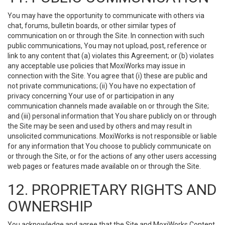
You may have the opportunity to communicate with others via
chat, forums, bulletin boards, or other similar types of
communication on or through the Site. In connection with such
public communications, You may not upload, post, reference or
link to any content that (a) violates this Agreement; or (b) violates
any acceptable use policies that MoxiWorks may issue in
connection with the Site. You agree that (i) these are public and
not private communications; (ii) You have no expectation of
privacy concerning Your use of or participation in any
communication channels made available on or through the Site;
and (iii) personal information that You share publicly on or through
the Site may be seen and used by others and may result in
unsolicited communications. MoxiWorks is not responsible or liable
for any information that You choose to publicly communicate on
or through the Site, or for the actions of any other users accessing
web pages or features made available on or through the Site.
12. PROPRIETARY RIGHTS AND
OWNERSHIP
You acknowledge and agree that the Site and MoxiWorks Content