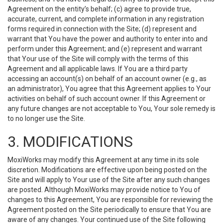
Agreement on the entity’s behalf; (c) agree to provide true,
accurate, current, and complete information in any registration
forms required in connection with the Site; (d) represent and
warrant that You have the power and authority to enter into and
perform under this Agreement; and (e) represent and warrant
that Your use of the Site will comply with the terms of this
Agreement and all applicable laws. If You are a third party
accessing an account(s) on behalf of an account owner (e.g., as
an administrator), You agree that this Agreement applies to Your
activities on behalf of such account owner. If this Agreement or
any future changes are not acceptable to You, Your sole remedy is
to no longer use the Site.
3. MODIFICATIONS
MoxiWorks may modify this Agreement at any time in its sole
discretion. Modifications are effective upon being posted on the
Site and will apply to Your use of the Site after any such changes
are posted. Although MoxiWorks may provide notice to You of
changes to this Agreement, You are responsible for reviewing the
Agreement posted on the Site periodically to ensure that You are
aware of any changes. Your continued use of the Site following