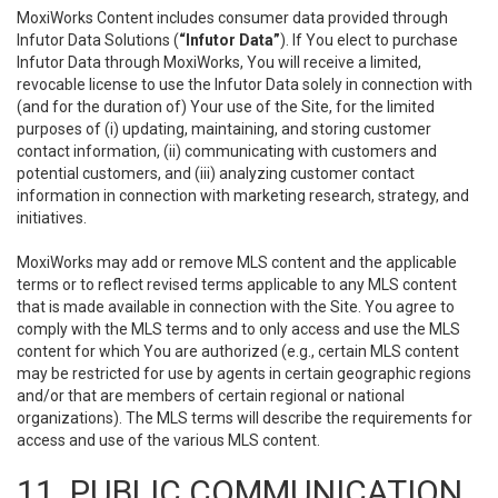
MoxiWorks Content includes consumer data provided through
Infutor Data Solutions (
“Infutor Data”
). If You elect to purchase
Infutor Data through MoxiWorks, You will receive a limited,
revocable license to use the Infutor Data solely in connection with
(and for the duration of) Your use of the Site, for the limited
purposes of (i) updating, maintaining, and storing customer
contact information, (ii) communicating with customers and
potential customers, and (iii) analyzing customer contact
information in connection with marketing research, strategy, and
initiatives.
MoxiWorks may add or remove MLS content and the applicable
terms or to reflect revised terms applicable to any MLS content
that is made available in connection with the Site. You agree to
comply with the MLS terms and to only access and use the MLS
content for which You are authorized (e.g., certain MLS content
may be restricted for use by agents in certain geographic regions
and/or that are members of certain regional or national
organizations). The MLS terms will describe the requirements for
access and use of the various MLS content.
11. PUBLIC COMMUNICATION