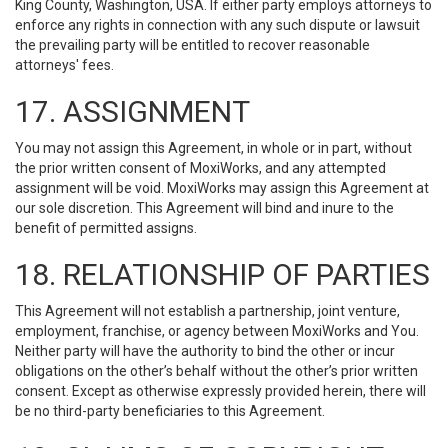
King County, Washington, USA. If either party employs attorneys to
enforce any rights in connection with any such dispute or lawsuit
the prevailing party will be entitled to recover reasonable
attorneys' fees.
17. ASSIGNMENT
You may not assign this Agreement, in whole or in part, without
the prior written consent of MoxiWorks, and any attempted
assignment will be void. MoxiWorks may assign this Agreement at
our sole discretion. This Agreement will bind and inure to the
benefit of permitted assigns.
18. RELATIONSHIP OF PARTIES
This Agreement will not establish a partnership, joint venture,
employment, franchise, or agency between MoxiWorks and You.
Neither party will have the authority to bind the other or incur
obligations on the other’s behalf without the other’s prior written
consent. Except as otherwise expressly provided herein, there will
be no third-party beneficiaries to this Agreement.