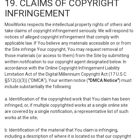
19. CLAIMS OF COPYRIGHT
INFRINGEMENT
MoxiWorks respects the intellectual property rights of others and
take claims of copyright infringement seriously. We will respond to
notices of alleged copyright infringement that comply with
applicable law. If You believe any materials accessible on or from
the Site infringe Your copyright, You may request removal of
those materials (or access to them) from the Site by submitting
written notification to our copyright agent designated below. In
accordance with the Online Copyright Infringement Liability
Limitation Act of the Digital Millennium Copyright Act (17 U.S.C.
§512(c)(3)) ("DMCA"), Your written notice (
"DMCA Notice"
) must
include substantially the following:
a. Identification of the copyrighted work that You claim has been
infringed, or, if multiple copyrighted works at a single online site
are covered by a single notification, a representative list of such
works at the site;
b. Identification of the material that You claim is infringing,
including a description of where it is located so that our copyright