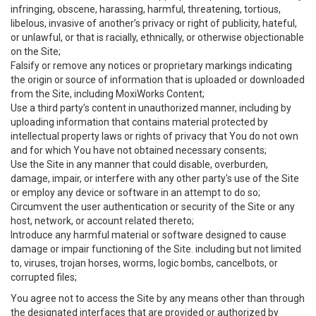
infringing, obscene, harassing, harmful, threatening, tortious,
libelous, invasive of another’s privacy or right of publicity, hateful,
or unlawful, or that is racially, ethnically, or otherwise objectionable
on the Site;
Falsify or remove any notices or proprietary markings indicating
the origin or source of information that is uploaded or downloaded
from the Site, including MoxiWorks Content;
Use a third party’s content in unauthorized manner, including by
uploading information that contains material protected by
intellectual property laws or rights of privacy that You do not own
and for which You have not obtained necessary consents;
Use the Site in any manner that could disable, overburden,
damage, impair, or interfere with any other party's use of the Site
or employ any device or software in an attempt to do so;
Circumvent the user authentication or security of the Site or any
host, network, or account related thereto;
Introduce any harmful material or software designed to cause
damage or impair functioning of the Site. including but not limited
to, viruses, trojan horses, worms, logic bombs, cancelbots, or
corrupted files;
You agree not to access the Site by any means other than through
the designated interfaces that are provided or authorized by